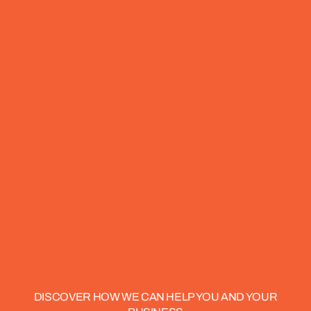
DISCOVER HOW WE CAN HELP YOU AND YOUR