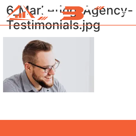
6_Marketing_Agency-
Testimonials.jpg