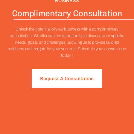
BUSINESS
Complimentary Consultation
Unlock the potential of your business with a complimentary
consultation. We offer you the opportunity to discuss your specific
needs, goals, and challenges, allowing us to provide tailored
solutions and insights for your success. Schedule your consultation
today !
Request A Consultation