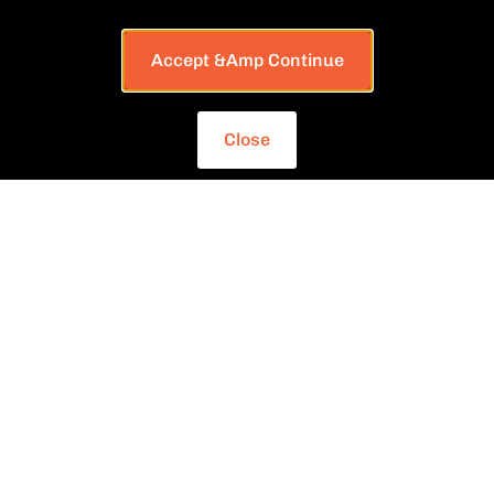
Accept &amp Continue
Close