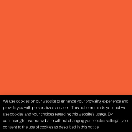
We use cookies on our website to enhance your browsing experience and
provide you with personalized services. This notice reminds you that we
use cookies and your choices regarding this website’s usage. By
continuing to use our website without changing your cookie settings, you
consent to the use of cookies as described in this notice.