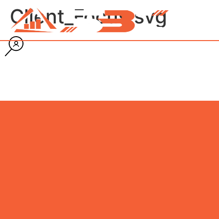
Client_Focus.svg