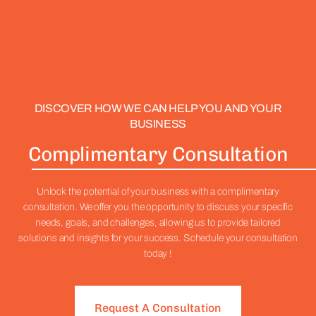
DISCOVER HOW WE CAN HELP YOU AND YOUR
BUSINESS
Complimentary Consultation
Unlock the potential of your business with a complimentary
consultation. We offer you the opportunity to discuss your specific
needs, goals, and challenges, allowing us to provide tailored
solutions and insights for your success. Schedule your consultation
today !
Request A Consultation