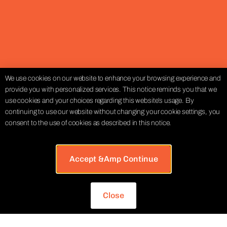
We use cookies on our website to enhance your browsing experience and
provide you with personalized services. This notice reminds you that we
use cookies and your choices regarding this website’s usage. By
continuing to use our website without changing your cookie settings, you
consent to the use of cookies as described in this notice.
Accept &amp Continue
Close