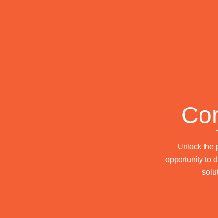
Com
Unlock the p
opportunity to 
solu