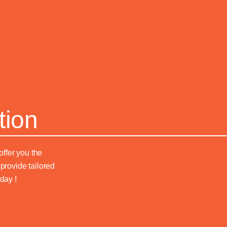
tion
offer you the
provide tailored
day !