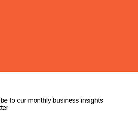
be to our monthly business insights
ter
Subscribe