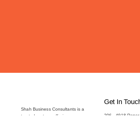
Get In Touc
Shah Business Consultants is a
206 - 4918 Roper
trusted partner, offering
Edmonton, AB T6
comprehensive consulting services.
With a team of experienced
(587) 487-1619
professionals, we provide tailored