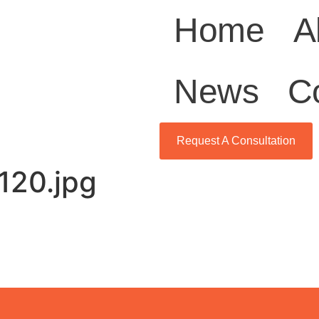
Home
A
News
C
Request A Consultation
120.jpg