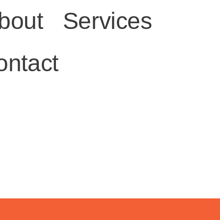
bout
Services
ontact