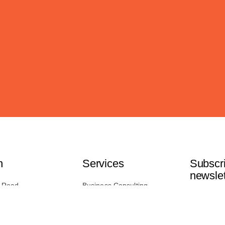
h
Services
Subscri
newslet
 Road,
Business Consulting
B 3T7
IT Consulting
Marketing Services