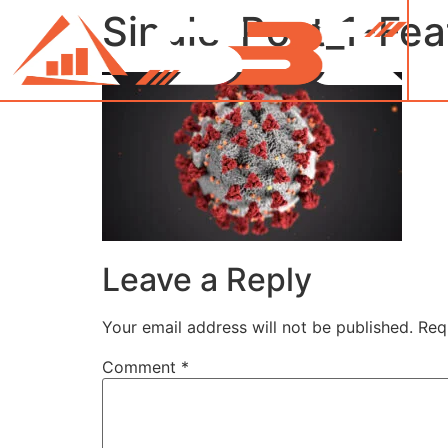
Single-Post_1-Fe
Leave a Reply
Your email address will not be published.
Req
Comment
*