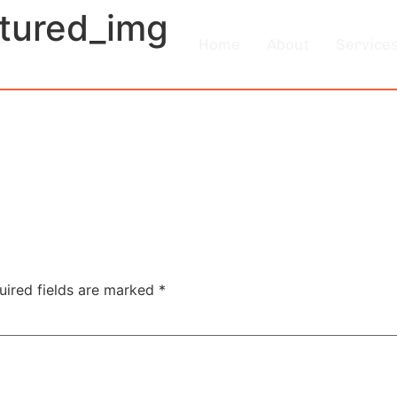
atured_img
Home
About
Service
uired fields are marked
*