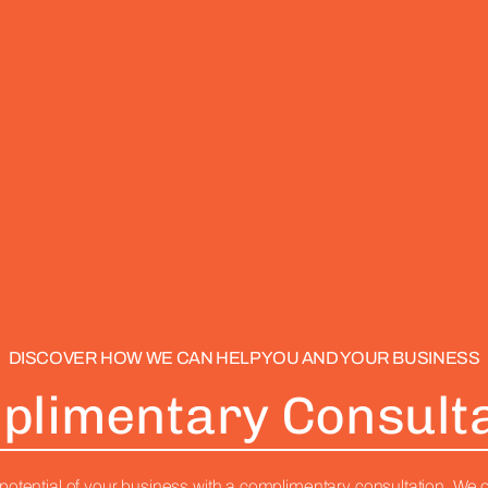
DISCOVER HOW WE CAN HELP YOU AND YOUR BUSINESS
plimentary Consulta
potential of your business with a complimentary consultation. We o