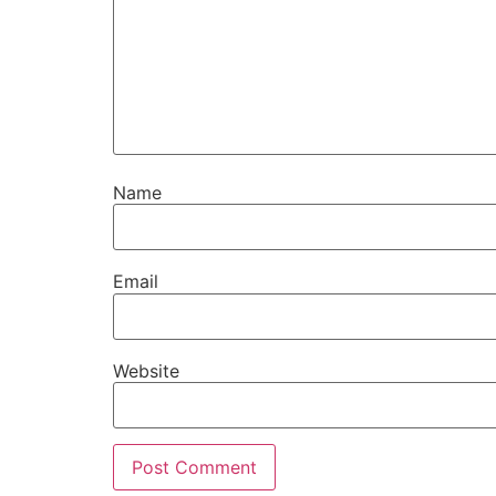
Name
Email
Website