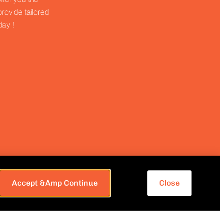
provide tailored
day !
Accept &amp Continue
Close