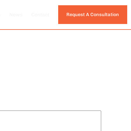
s
News
Contact
Request A Consultation