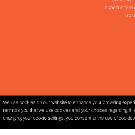
opportunity to 
solu
We use cookies on our website to enhance your browsing experie
reminds you that we use cookies and your choices regarding this
changing your cookie settings, you consent to the use of cookies 