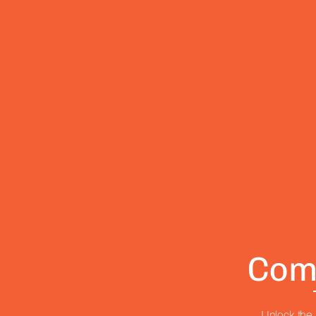
Com
Unlock the 