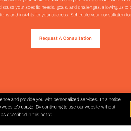
discuss your specific needs, goals, and challenges, allowing us to 
tions and insights for your success. Schedule your consultation to
Request A Consultation
nce and provide you with personalized services. This notice
 website’s usage. By continuing to use our website without
as described in this notice.