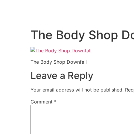
The Body Shop Do
The Body Shop Downfall
Leave a Reply
Your email address will not be published.
Req
Comment
*