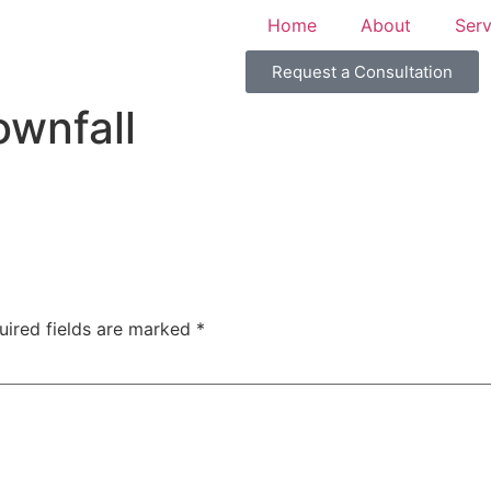
Home
About
Serv
Request a Consultation
wnfall
uired fields are marked
*