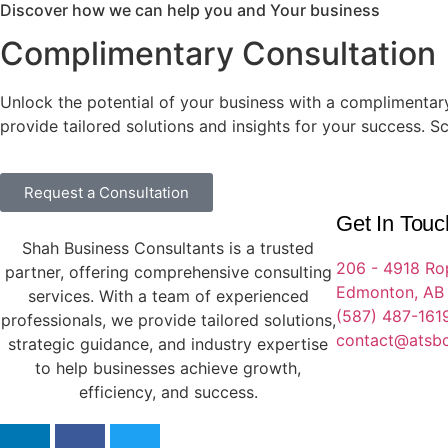
Discover how we can help you and Your business
Complimentary Consultation
Unlock the potential of your business with a complimentary
provide tailored solutions and insights for your success. S
Request a Consultation
Get In Touc
Shah Business Consultants is a trusted
206 - 4918 Ro
partner, offering comprehensive consulting
Edmonton, AB
services. With a team of experienced
(587) 487-161
professionals, we provide tailored solutions,
contact@atsb
strategic guidance, and industry expertise
to help businesses achieve growth,
efficiency, and success.