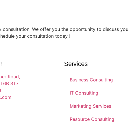
 consultation. We offer you the opportunity to discuss your
chedule your consultation today !
h
Services
per Road,
Business Consulting
 T6B 3T7
9
IT Consulting
c.com
Marketing Services
Resource Consulting