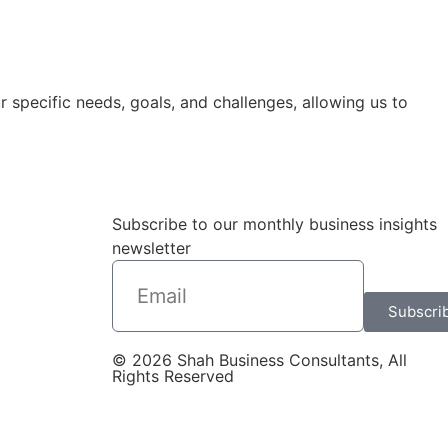
 specific needs, goals, and challenges, allowing us to
Subscribe to our monthly business insights
newsletter
Subscri
© 2026 Shah Business Consultants, All
Rights Reserved