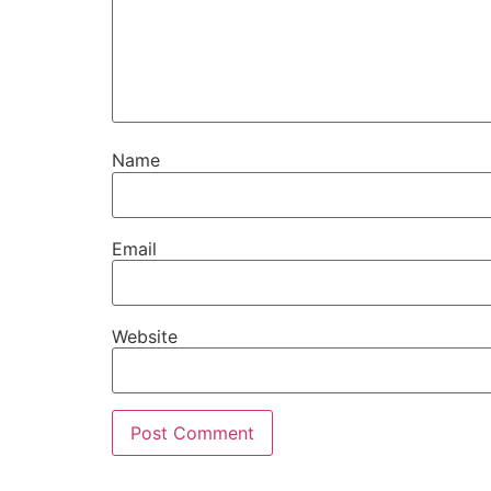
Name
Email
Website