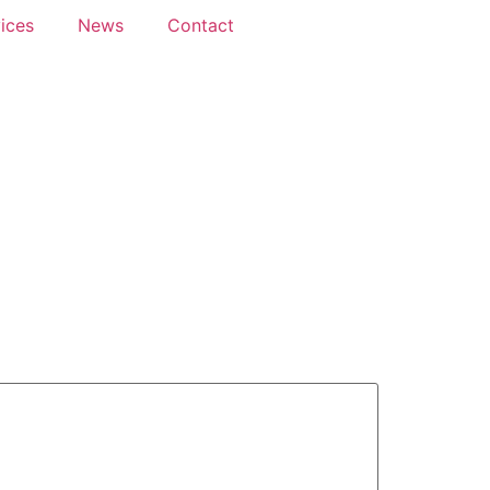
ices
News
Contact